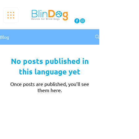
Blog
No posts published in
this language yet
Once posts are published, you’ll see
them here.
THE BLINDOG
BlinDog is an innovative and modern company
that cares about both pets and their owners. It
was built on four fundamental pillars to achieve